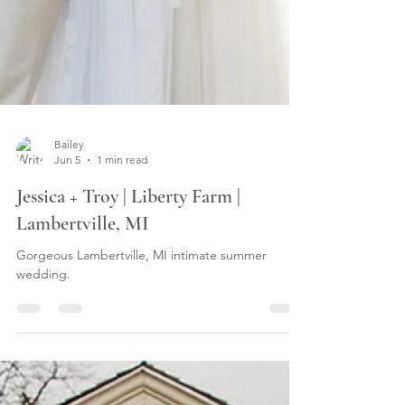
Bailey
Jun 5
1 min read
Jessica + Troy | Liberty Farm |
Lambertville, MI
Gorgeous Lambertville, MI intimate summer
wedding.