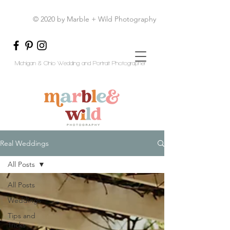
© 2020 by Marble + Wild Photography
Michigan & Ohio Wedding and Portrait Photographer
Real Weddings
All Posts
All Posts
Weddings
Tips and
Tricks