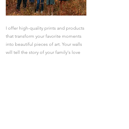
I offer high-quality prints and products
that transform your favorite moments
into beautiful pieces of art. Your walls
will tell the story of your family's love
and connection.
Ready to Book