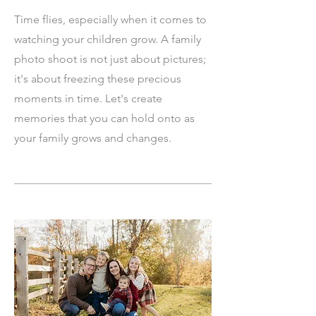
Time flies, especially when it comes to
watching your children grow. A family
photo shoot is not just about pictures;
it's about freezing these precious
moments in time. Let's create
memories that you can hold onto as
your family grows and changes.