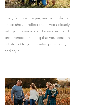
Every family is unique, and your photo
shoot should reflect that. I work closely
with you to understand your vision and
preferences, ensuring that your session
is tailored to your family's personality
and style.