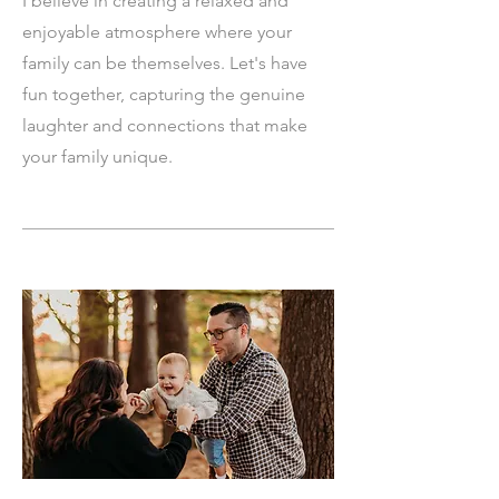
I believe in creating a relaxed and
enjoyable atmosphere where your
family can be themselves. Let's have
fun together, capturing the genuine
laughter and connections that make
your family unique.