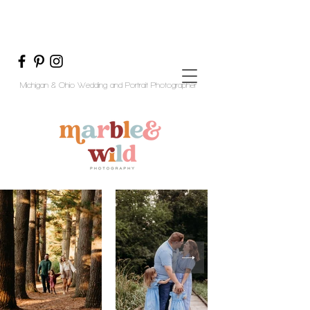
Michigan & Ohio Wedding and Portrait Photographer