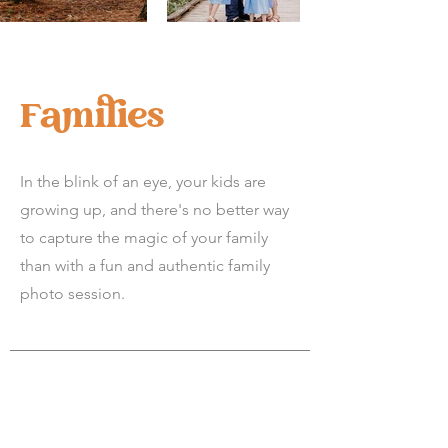
Families
In the blink of an eye, your kids are
growing up, and there's no better way
to capture the magic of your family
than with a fun and authentic family
photo session.