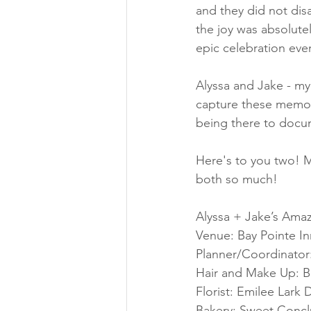
and they did not dis
the joy was absolutel
epic celebration ever
Alyssa and Jake - my
capture these memori
being there to docum
Here's to you two! M
both so much!
Alyssa + Jake’s Ama
Venue: Bay Pointe In
Planner/Coordinator:
Hair and Make Up: Bri
Florist: Emilee Lark 
Bakery: Sweet Concl