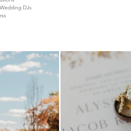
 Wedding DJs 
ess