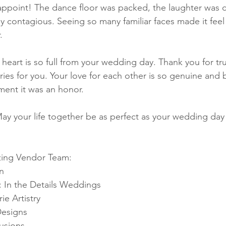
appoint! The dance floor was packed, the laughter was c
y contagious. Seeing so many familiar faces made it feel 
.
 heart is so full from your wedding day. Thank you for tr
es for you. Your love for each other is so genuine and b
ent it was an honor.
ay your life together be as perfect as your wedding day
zing Vendor Team: 
n
 In the Details Weddings 
e Artistry 
Designs 
usions 