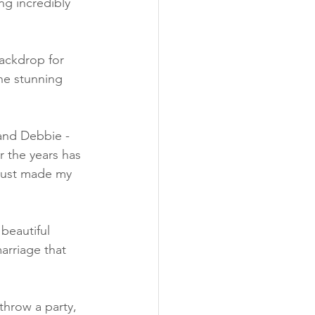
ng incredibly 
backdrop for 
the stunning 
and Debbie - 
 the years has 
 just made my 
beautiful 
rriage that 
throw a party, 