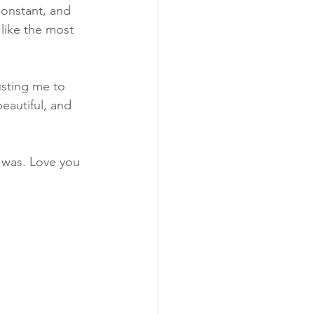
onstant, and 
like the most 
usting me to 
eautiful, and 
 was. Love you 