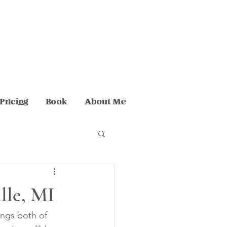
Pricing
Book
About Me
ille, MI
ngs both of 