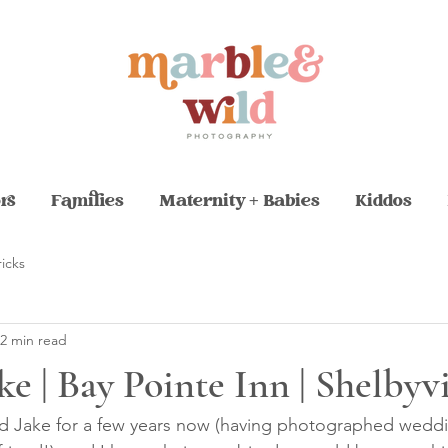
rs
Families
Maternity + Babies
Kiddos
ricks
2 min read
ke | Bay Pointe Inn | Shelbyv
nd Jake for a few years now (having photographed weddi