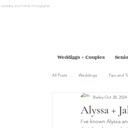
 Wedding and Portrait Photographer
Weddings + Couples
Senio
All Posts
Weddings
Tips and T
Bailey
Oct 28, 2024
Alyssa + Ja
I’ve known Alyssa a