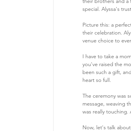
their brothers and a
special. Alyssa's tru
Picture this: a perfe
their celebration. Al
venue choice to ever
I have to take a mom
you've raised the mo
been such a gift, an
heart so full.
The ceremony was som
message, weaving th
was really touching.
Now, let's talk abou