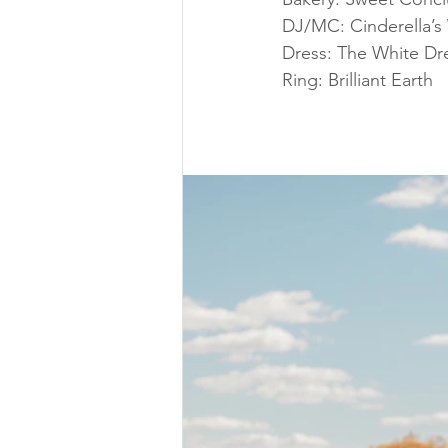
DJ/MC: Cinderella’s
Dress: The White Dr
Ring: Brilliant Earth 