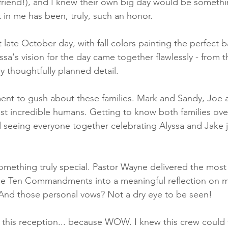
 friend!), and I knew their own big day would be somethi
st in me has been, truly, such an honor.
ct late October day, with fall colors painting the perfect 
yssa's vision for the day came together flawlessly - from 
y thoughtfully planned detail.
ent to gush about these families. Mark and Sandy, Joe 
st incredible humans. Getting to know both families over
d seeing everyone together celebrating Alyssa and Jake
ething truly special. Pastor Wayne delivered the most 
e Ten Commandments into a meaningful reflection on ma
 And those personal vows? Not a dry eye to be seen!
t this reception... because WOW. I knew this crew could 