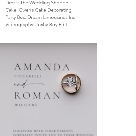
Dress: The Wedding Shoppe
Cake: Gwen’s Cake Decorating
Party Bus: Dream Limousines Inc.
Videography: Joshy Boy Edit