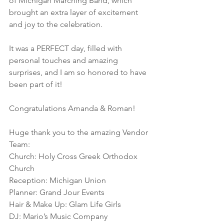
of Michigan Marching Band, which 
brought an extra layer of excitement 
and joy to the celebration. 
It was a PERFECT day, filled with 
personal touches and amazing 
surprises, and I am so honored to have 
been part of it! 
Congratulations Amanda & Roman! 
Huge thank you to the amazing Vendor 
Team: 
Church: Holy Cross Greek Orthodox 
Church
Reception: Michigan Union
Planner: Grand Jour Events
Hair & Make Up: Glam Life Girls
DJ: Mario’s Music Company