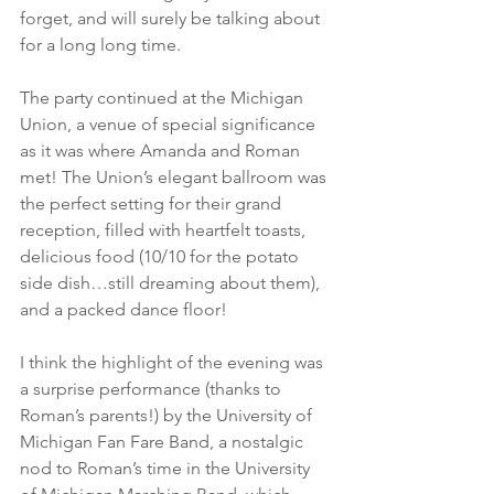
forget, and will surely be talking about 
for a long long time. 
The party continued at the Michigan 
Union, a venue of special significance 
as it was where Amanda and Roman 
met! The Union’s elegant ballroom was 
the perfect setting for their grand 
reception, filled with heartfelt toasts, 
delicious food (10/10 for the potato 
side dish…still dreaming about them), 
and a packed dance floor! 
I think the highlight of the evening was 
a surprise performance (thanks to 
Roman’s parents!) by the University of 
Michigan Fan Fare Band, a nostalgic 
nod to Roman’s time in the University 