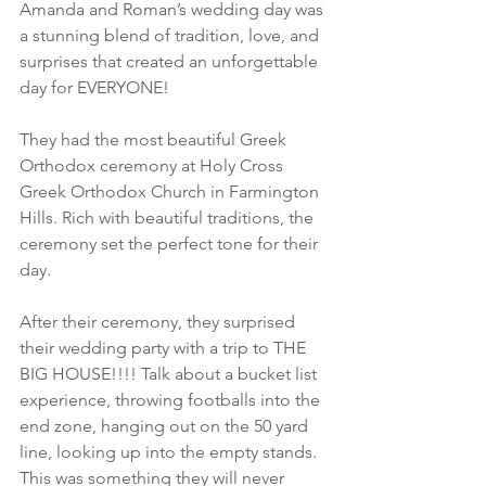
Amanda and Roman’s wedding day was 
a stunning blend of tradition, love, and 
surprises that created an unforgettable 
day for EVERYONE! 
They had the most beautiful Greek 
Orthodox ceremony at Holy Cross 
Greek Orthodox Church in Farmington 
Hills. Rich with beautiful traditions, the 
ceremony set the perfect tone for their 
day. 
After their ceremony, they surprised 
their wedding party with a trip to THE 
BIG HOUSE!!!! Talk about a bucket list 
experience, throwing footballs into the 
end zone, hanging out on the 50 yard 
line, looking up into the empty stands. 
This was something they will never 