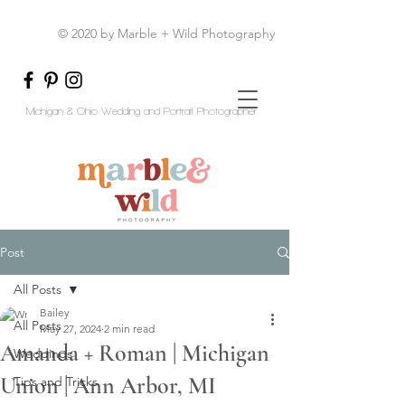
© 2020 by Marble + Wild Photography
Michigan & Ohio Wedding and Portrait Photographer
Post
All Posts
Bailey
All Posts
May 27, 2024
2 min read
Amanda + Roman | Michigan
Weddings
Union | Ann Arbor, MI
Tips and Tricks