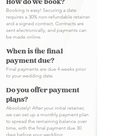
How do we book?
Booking is easy! Securing a date
requires a 30% non-refundable retainer
and a signed contract. Contracts are
sent electronically, and payments can
be made online.
When is the final
payment due?
Final payments are due 4 weeks prior
to your wedding date.
Do you offer payment
plans?
Absolutely! After your initial retainer,
we can set up a monthly payment plan
to spread the remaining balance over
time, with the final payment due 30
days before your wedding.