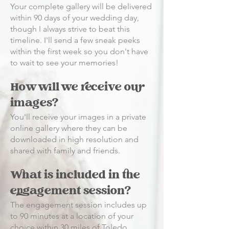
Your complete gallery will be delivered
within 90 days of your wedding day,
though I always strive to beat this
timeline. I'll send a few sneak peeks
within the first week so you don't have
to wait to see your memories!
How will we receive our
images?
You'll receive your images in a private
online gallery where they can be
downloaded in high resolution and
shared with family and friends.
What is included in the
engagement session?
The engagement session includes up
to 90 minutes at a location of your
choice within 30 miles of Toledo,