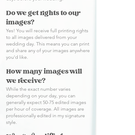
Do we get rights to our
images?
Yes! You will receive full printing rights
to all images delivered from your
wedding day. This means you can print
and share any of your images anywhere
you'd like.
How many images will
we receive?
While the exact number varies
depending on your day, you can
generally expect 50-75 edited images
per hour of coverage. All images are
professionally edited in my signature
style.