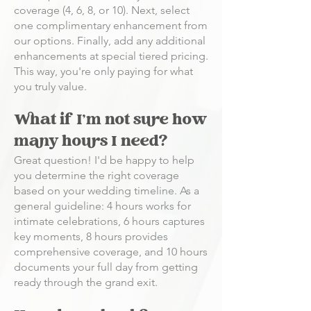
coverage (4, 6, 8, or 10). Next, select
one complimentary enhancement from
our options. Finally, add any additional
enhancements at special tiered pricing.
This way, you're only paying for what
you truly value.
What if I'm not sure how
many hours I need?
Great question! I'd be happy to help
you determine the right coverage
based on your wedding timeline. As a
general guideline: 4 hours works for
intimate celebrations, 6 hours captures
key moments, 8 hours provides
comprehensive coverage, and 10 hours
documents your full day from getting
ready through the grand exit.