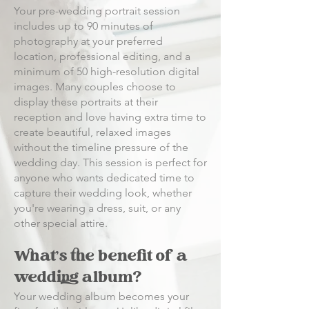
Your pre-wedding portrait session
includes up to 90 minutes of
photography at your preferred
location, professional editing, and a
minimum of 50 high-resolution digital
images. Many couples choose to
display these portraits at their
reception and love having extra time to
create beautiful, relaxed images
without the timeline pressure of the
wedding day. This session is perfect for
anyone who wants dedicated time to
capture their wedding look, whether
you're wearing a dress, suit, or any
other special attire.
What's the benefit of a
wedding album?
Your wedding album becomes your