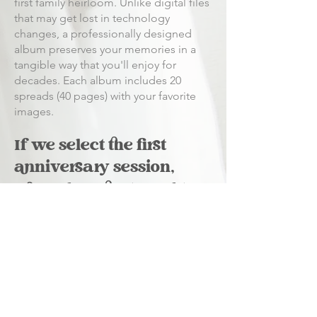
first family heirloom. Unlike digital files
that may get lost in technology
changes, a professionally designed
album preserves your memories in a
tangible way that you'll enjoy for
decades. Each album includes 20
spreads (40 pages) with your favorite
images.
If we select the first
anniversary session,
when does that need to
be used?
The anniversary session can be
scheduled anytime within 18 months of
your wedding date, giving you
flexibility if you want to capture a
different season or accommodate your
schedule.