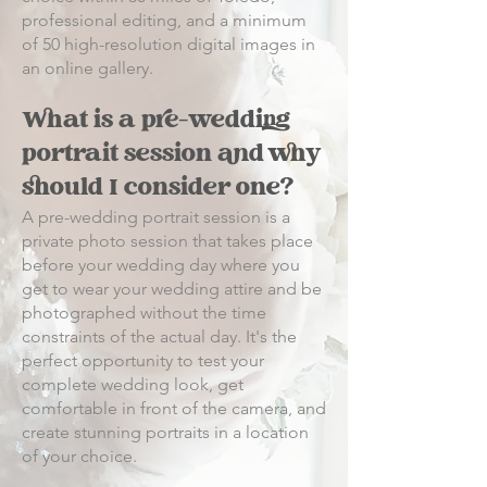
professional editing, and a minimum
of 50 high-resolution digital images in
an online gallery.
What is a pre-wedding
portrait session and why
should I consider one?
A pre-wedding portrait session is a
private photo session that takes place
before your wedding day where you
get to wear your wedding attire and be
photographed without the time
constraints of the actual day. It's the
perfect opportunity to test your
complete wedding look, get
comfortable in front of the camera, and
create stunning portraits in a location
of your choice.