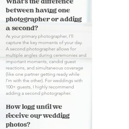
What's the difference
between having one
photographer or adding
a second?
As your primary photographer, I'll
capture the key moments of your day.
A second photographer allows for
multiple angles during ceremonies and
important moments, candid guest
reactions, and simultaneous coverage
(like one partner getting ready while
I'm with the other). For weddings with
100+ guests, I highly recommend
adding a second photographer.
How long until we
receive our wedding
photos?