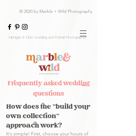
© 2020 by Marble + Wild Photography
Michigan & Ohio Wedding and Portrait Photographer
Frequently asked wedding
questions
How does the "build your
own collection"
approach work?
It's simple! First, choose your hours of