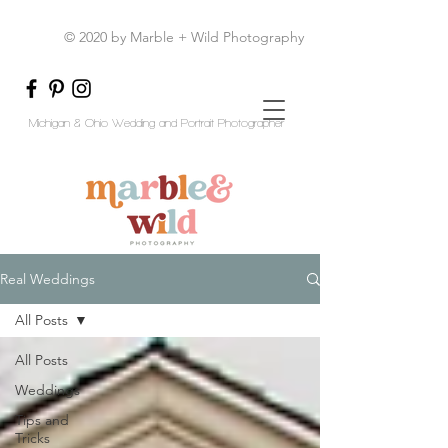
© 2020 by Marble + Wild Photography
Michigan & Ohio Wedding and Portrait Photographer
Real Weddings
All Posts
All Posts
Weddings
Tips and
Tricks